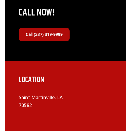
CALL NOW!
Call (337) 319-9999
LOCATION
Saint Martinville, LA
70582