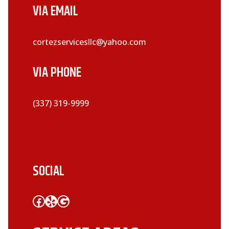
VIA EMAIL
cortezservicesllc@yahoo.com
VIA PHONE
(337) 319-9999
SOCIAL