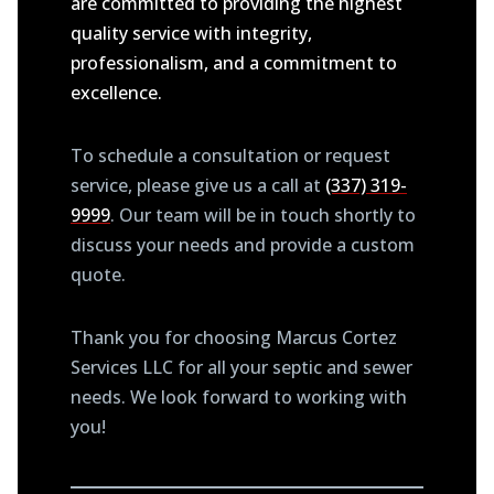
are committed to providing the highest
quality service with integrity,
professionalism, and a commitment to
excellence.
To schedule a consultation or request
service, please give us a call at
(337) 319-
9999
. Our team will be in touch shortly to
discuss your needs and provide a custom
quote.
Thank you for choosing Marcus Cortez
Services LLC for all your septic and sewer
needs. We look forward to working with
you!