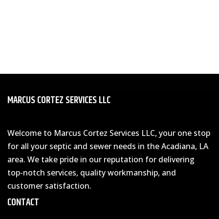
MARCUS CORTEZ SERVICES LLC
Welcome to Marcus Cortez Services LLC, your one stop
for all your septic and sewer needs in the Acadiana, LA
area. We take pride in our reputation for delivering
top-notch services, quality workmanship, and
customer satisfaction.
CONTACT