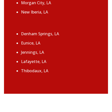
Morgan City, LA
New Iberia, LA
Denham Springs, LA
Eunice, LA
Jennings, LA
Lafayette, LA
Thibodaux, LA