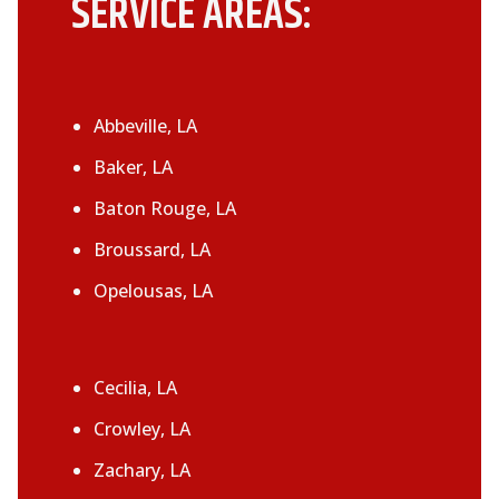
SERVICE AREAS:
Abbeville, LA
Baker, LA
Baton Rouge, LA
Broussard, LA
Opelousas, LA
Cecilia, LA
Crowley, LA
Zachary, LA