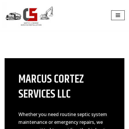
Skip
to
content
MARCUS CORTEZ
SERVICES LLC
Whether you need routine septic system
maintenance or emergency repairs, we